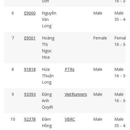
Sơn
16 - 34
6
E9000
Nguyễn
Male
Male
Văn
35 - 44
Long
7
E9501
Hoàng
Female
Female
Thị
16 - 34
Ngọc
Hoa
8
91818
Hứa
PTRs
Male
Male
Thuận
16 - 34
Long
9
93393
Đặng
VietRunners
Male
Male
Anh
16 - 34
Quyết
10
92378
Đàm
VBRC
Male
Male
Hồng
35 - 44