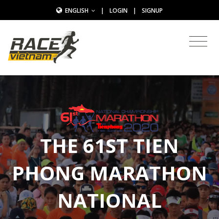
ENGLISH
|
LOGIN
|
SIGNUP
THE 61ST TIEN
PHONG MARATHON
NATIONAL