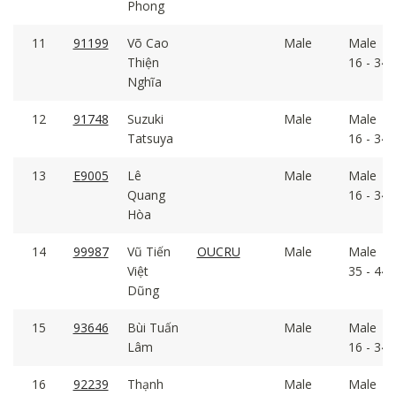
Phong
11
91199
Võ Cao
Male
Male
Thiện
16 - 34
Nghĩa
12
91748
Suzuki
Male
Male
Tatsuya
16 - 34
13
E9005
Lê
Male
Male
Quang
16 - 34
Hòa
14
99987
Vũ Tiến
OUCRU
Male
Male
Việt
35 - 44
Dũng
15
93646
Bùi Tuấn
Male
Male
Lâm
16 - 34
16
92239
Thạnh
Male
Male