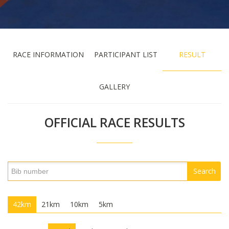
RACE INFORMATION
PARTICIPANT LIST
RESULT
GALLERY
OFFICIAL RACE RESULTS
Search
42km
21km
10km
5km