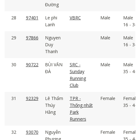
Đường
28
97401
Le phi
VBRC
Male
Male
Lanh
16 - 34
29
97866
Nguyen
Male
Male
Duy
16 - 34
Thanh
30
90722
BÙI VĂN
SRC -
Male
Male
ĐÀ
Sunday
35 - 44
Running
Club
31
92329
Lê Thẩm
TPR -
Female
Female
Thúy
Thống nhất
35 - 44
Hằng
Park
Runners
32
93070
Nguyễn
Female
Female
Phương
35 - 44