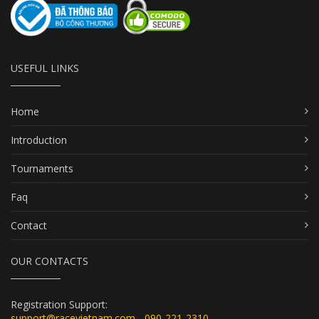
USEFUL LINKS
Home
Introduction
Tournaments
Faq
Contact
OUR CONTACTS
Registration Support:
support@racevietnam.com - 090-221-2310