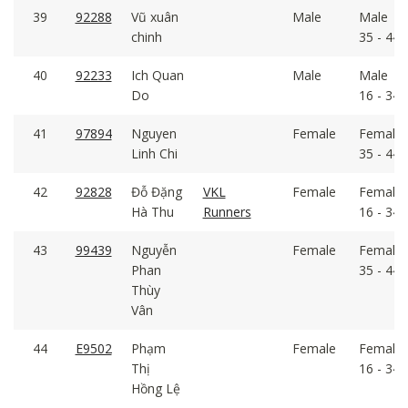
39
92288
Vũ xuân
Male
Male
chinh
35 - 44
40
92233
Ich Quan
Male
Male
Do
16 - 34
41
97894
Nguyen
Female
Female
Linh Chi
35 - 44
42
92828
Đỗ Đặng
VKL
Female
Female
Hà Thu
Runners
16 - 34
43
99439
Nguyễn
Female
Female
Phan
35 - 44
Thùy
Vân
44
E9502
Phạm
Female
Female
Thị
16 - 34
Hồng Lệ