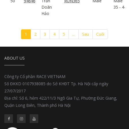
50
94646
Trần
RUN365
Male
Male
Doãn
35 - 44
Hảo
1
2
3
4
5
...
Sau
Cuối
ABOUT US
Công ty Cổ phần RACE VIETNAM
Số ĐKKD 0107938085 do Sở KHĐT Tp. Hà Nội cấp ngày
27/07/2017
Địa chỉ: Số 6, hẻm 422/11/3 Ngô Gia Tự, Phường Đức Giang,
Quận Long Biên, Thành phố Hà Nội