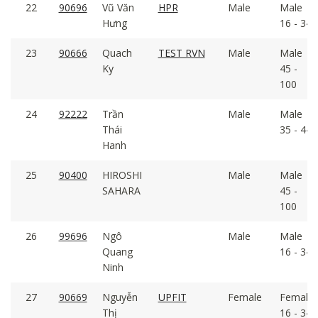
22
90696
Vũ Văn
HPR
Male
Male
Hưng
16 - 34
23
90666
Quach
TEST RVN
Male
Male
Ky
45 -
100
24
92222
Trần
Male
Male
Thái
35 - 44
Hanh
25
90400
HIROSHI
Male
Male
SAHARA
45 -
100
26
99696
Ngô
Male
Male
Quang
16 - 34
Ninh
27
90669
Nguyễn
UPFIT
Female
Female
Thị
16 - 34