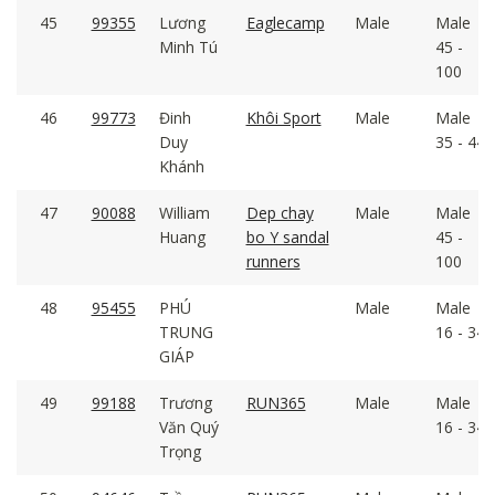
45
99355
Lương
Eaglecamp
Male
Male
Minh Tú
45 -
100
46
99773
Đinh
Khôi Sport
Male
Male
Duy
35 - 44
Khánh
47
90088
William
Dep chay
Male
Male
Huang
bo Y sandal
45 -
runners
100
48
95455
PHÚ
Male
Male
TRUNG
16 - 34
GIÁP
49
99188
Trương
RUN365
Male
Male
Văn Quý
16 - 34
Trọng