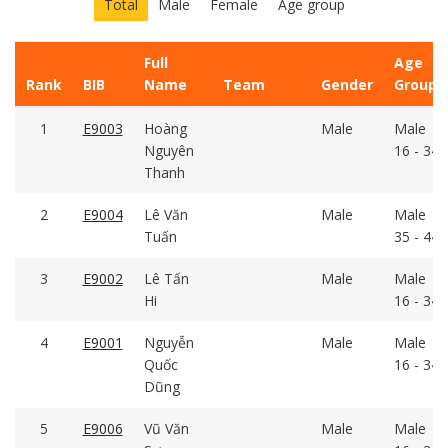
Total
Male
Female
Age group
Full
Age
Rank
BIB
Name
Team
Gender
Group
1
E9003
Hoàng
Male
Male
Nguyên
16 - 34
Thanh
2
E9004
Lê Văn
Male
Male
Tuấn
35 - 44
3
E9002
Lê Tấn
Male
Male
Hi
16 - 34
4
E9001
Nguyễn
Male
Male
Quốc
16 - 34
Dũng
5
E9006
Vũ Văn
Male
Male