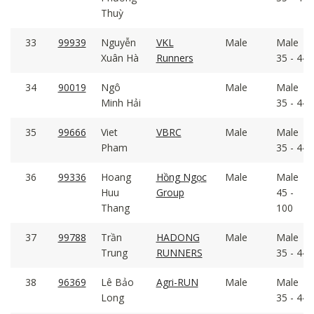
Thuỳ
33
99939
Nguyễn
VKL
Male
Male
Xuân Hà
Runners
35 - 44
34
90019
Ngô
Male
Male
Minh Hải
35 - 44
35
99666
Viet
VBRC
Male
Male
Pham
35 - 44
36
99336
Hoang
Hồng Ngọc
Male
Male
Huu
Group
45 -
Thang
100
37
99788
Trần
HADONG
Male
Male
Trung
RUNNERS
35 - 44
38
96369
Lê Bảo
Agri-RUN
Male
Male
Long
35 - 44