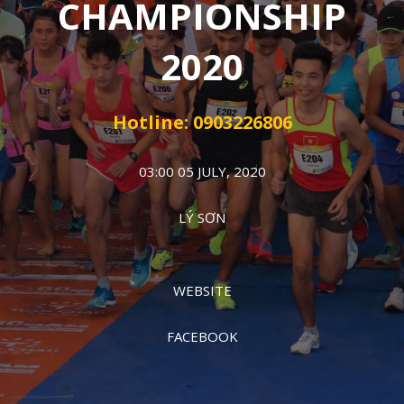
CHAMPIONSHIP
2020
Hotline: 0903226806
03:00 05 JULY, 2020
LÝ SƠN
WEBSITE
FACEBOOK