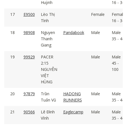
Huỳnh
16 - 34
17
E9500
Lèo Thị
Female
Female
Tình
16 - 34
18
98908
Nguyen
Pandabook
Male
Male
Thanh
35 - 44
Giang
19
99929
PACER
Male
Male
2:15
45 -
NGUYỄN
100
VIỆT
HÙNG
20
97879
Trần
HADONG
Male
Male
Tuấn Vũ
RUNNERS
35 - 44
21
90566
Lê Đình
Eaglecamp
Male
Male
Vĩnh
35 - 44