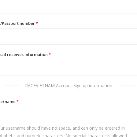
D/Passport number
*
ail receives information
*
RACEVIETNAM Account Sign up information
sername
*
ur username should have no space, and can only be entered in
phabetic and numeric characters. No special character is allowed.