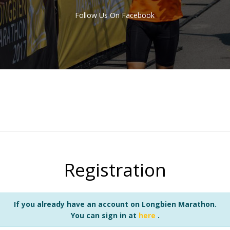
Follow Us On Facebook
Registration
If you already have an account on Longbien Marathon.
You can sign in at
here
.