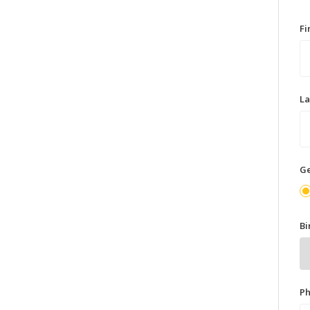
F
L
G
Bi
P