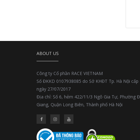
ABOUT US
Công ty Cổ phần RACE VIETNAM
Số ĐKKD 0107938085 do Sở KHĐT Tp. Hà Nội cấp
ngày 27/07/2017
Địa chỉ: Số 6, hẻm 422/11/3 Ngô Gia Tự, Phường 
Giang, Quận Long Biên, Thành phố Hà Nội