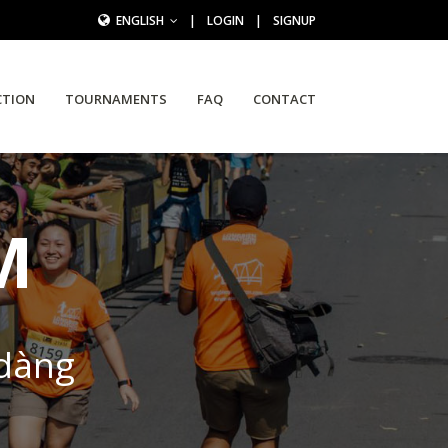
ENGLISH
|
LOGIN
|
SIGNUP
CTION
TOURNAMENTS
FAQ
CONTACT
M
 dàng