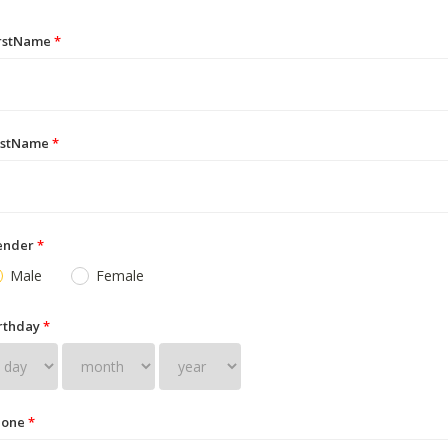
irstName
*
astName
*
ender
*
Male
Female
rthday
*
hone
*