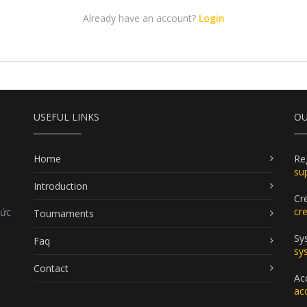
Already have an account?
Login
USEFUL LINKS
OU
Home
Re
su
Introduction
Cr
cr
Đức
Tournaments
Sy
Faq
sy
Contact
Ac
ac