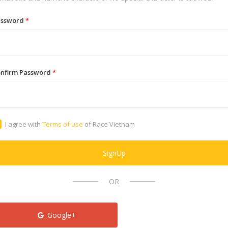
assword
*
nfirm Password
*
I agree with
Terms of use
of Race Vietnam
SignUp
OR
Google+