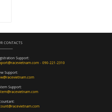
R CONTACTS
gistration Support:
pport@racevietnam.com - 090-221-2310
ew Support:
ew@racevietnam.com
stem Support:
stem@racevietnam.com
countant:
count@racevietnam.com