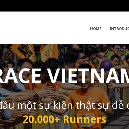
HOME
INTRODU
RACE VIETNA
đầu một sự kiện thật sự dễ
20.000+ Runners