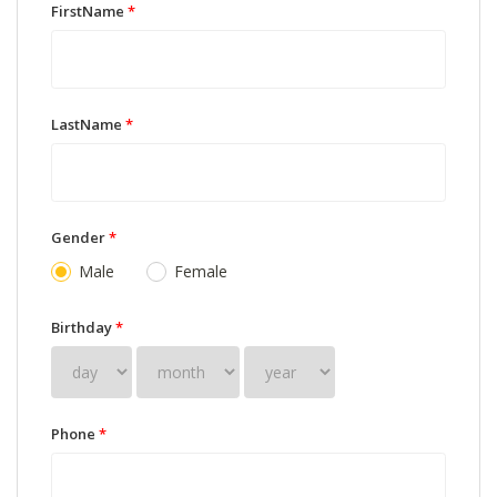
FirstName
*
LastName
*
Gender
*
Male
Female
Birthday
*
Phone
*