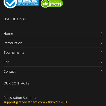
USEFUL LINKS
Home
Introduction
Tournaments
Faq
Contact
OUR CONTACTS
Registration Support:
support@racevietnam.com - 090-221-2310