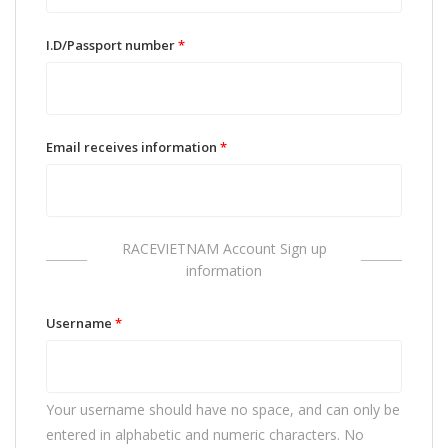
I.D/Passport number
*
Email receives information
*
RACEVIETNAM Account Sign up
information
Username
*
Your username should have no space, and can only be
entered in alphabetic and numeric characters. No