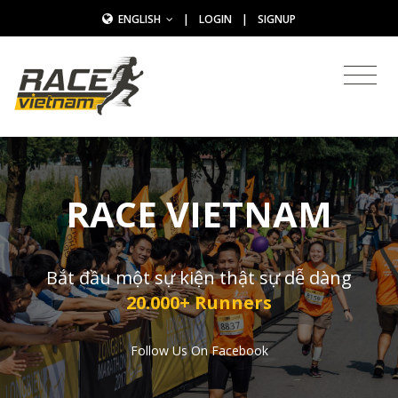
ENGLISH
|
LOGIN
|
SIGNUP
RACE VIETNAM
Bắt đầu một sự kiện thật sự dễ dàng
20.000+ Runners
Follow Us On Facebook