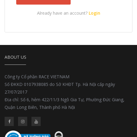
Already have an account?
Login
ABOUT US
Công ty Cổ phần RACE VIETNAM
Số ĐKKD 0107938085 do Sở KHĐT Tp. Hà Nội cấp ngày
27/07/2017
Địa chỉ: Số 6, hẻm 422/11/3 Ngô Gia Tự, Phường Đức Giang,
Quận Long Biên, Thành phố Hà Nội