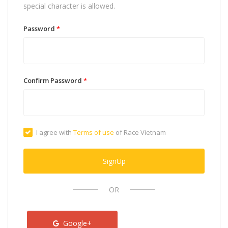
special character is allowed.
Password
*
Confirm Password
*
I agree with
Terms of use
of Race Vietnam
SignUp
OR
Google+