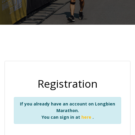
Registration
If you already have an account on Longbien
Marathon.
You can sign in at
here
.