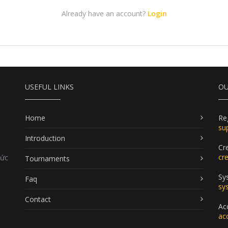
Already have an account?
Login
USEFUL LINKS
OU
Home
Re
su
Introduction
Cr
cr
Đức
Tournaments
Sy
Faq
sy
Contact
Ac
ac