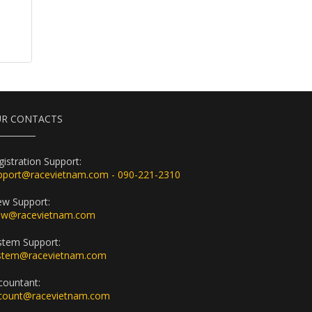
R CONTACTS
gistration Support:
pport@racevietnam.com - 090-221-2310
ew Support:
ew@racevietnam.com
stem Support:
stem@racevietnam.com
countant:
count@racevietnam.com