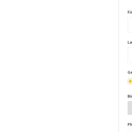
F
L
G
Bi
P