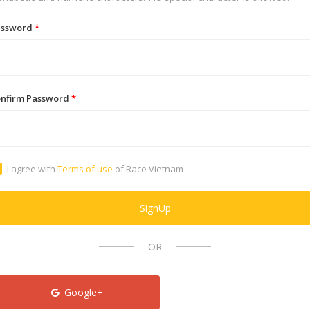
assword
*
nfirm Password
*
I agree with
Terms of use
of Race Vietnam
SignUp
OR
Google+