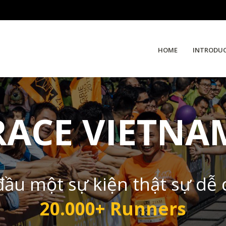
HOME
INTRODU
RACE VIETNA
đầu một sự kiện thật sự dễ
20.000+ Runners