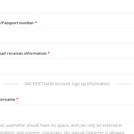
D/Passport number
*
ail receives information
*
RACEVIETNAM Account Sign up information
sername
*
ur username should have no space, and can only be entered in
phabetic and numeric characters. No special character is allowed.