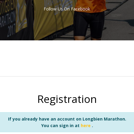
Follow Us On Facebook
Registration
If you already have an account on Longbien Marathon.
You can sign in at
here
.