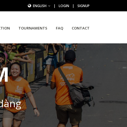
ENGLISH
|
LOGIN
|
SIGNUP
CTION
TOURNAMENTS
FAQ
CONTACT
M
 dàng