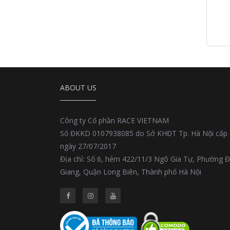
ABOUT US
Công ty Cổ phần RACE VIETNAM
Số ĐKKD 0107938085 do Sở KHĐT Tp. Hà Nội cấp
ngày 27/07/2017
Địa chỉ: Số 6, hẻm 422/11/3 Ngô Gia Tự, Phường 
Giang, Quận Long Biên, Thành phố Hà Nội