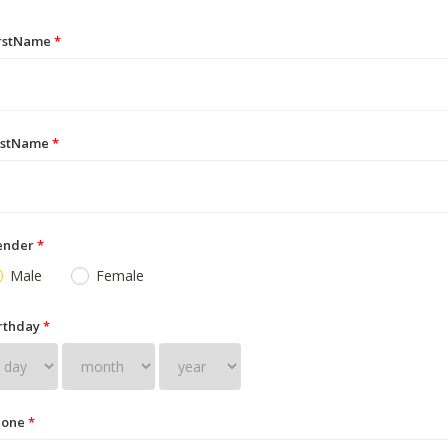
irstName
*
astName
*
ender
*
Male
Female
rthday
*
hone
*