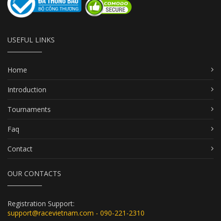
USEFUL LINKS
Home
Introduction
Tournaments
Faq
Contact
OUR CONTACTS
Registration Support:
support@racevietnam.com - 090-221-2310