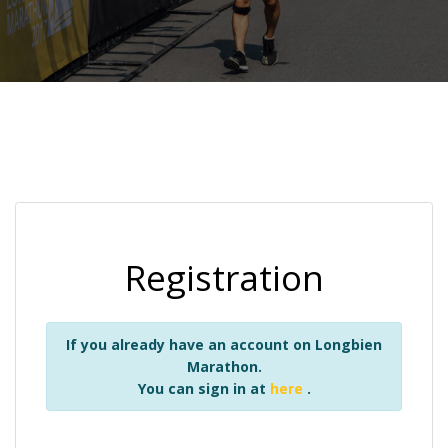
Registration
If you already have an account on Longbien
Marathon.
You can sign in at
here
.