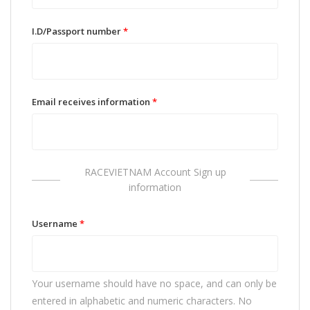
I.D/Passport number
*
Email receives information
*
RACEVIETNAM Account Sign up
information
Username
*
Your username should have no space, and can only be
entered in alphabetic and numeric characters. No