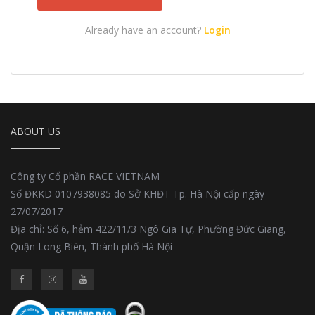
Already have an account?
Login
ABOUT US
Công ty Cổ phần RACE VIETNAM
Số ĐKKD 0107938085 do Sở KHĐT Tp. Hà Nội cấp ngày
27/07/2017
Địa chỉ: Số 6, hẻm 422/11/3 Ngô Gia Tự, Phường Đức Giang,
Quận Long Biên, Thành phố Hà Nội