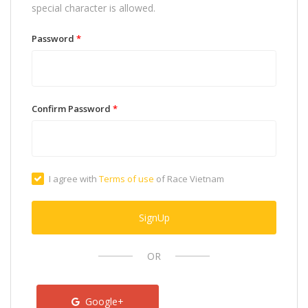
special character is allowed.
Password
*
Confirm Password
*
I agree with
Terms of use
of Race Vietnam
SignUp
OR
Google+