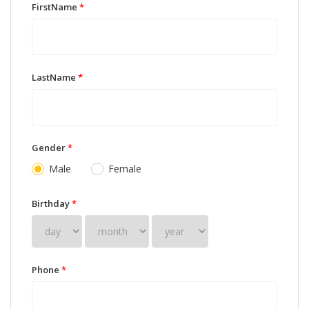
FirstName
*
LastName
*
Gender
*
Male
Female
Birthday
*
Phone
*