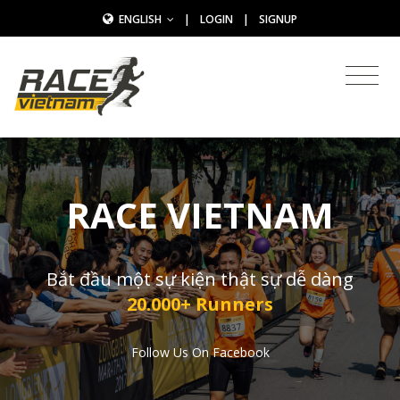
ENGLISH
|
LOGIN
|
SIGNUP
RACE VIETNAM
Bắt đầu một sự kiện thật sự dễ dàng
20.000+ Runners
Follow Us On Facebook