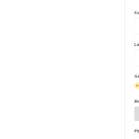
F
L
G
Bi
P