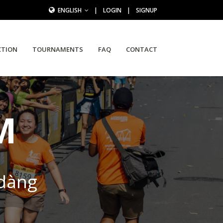
ENGLISH
|
LOGIN
|
SIGNUP
CTION
TOURNAMENTS
FAQ
CONTACT
M
 dàng