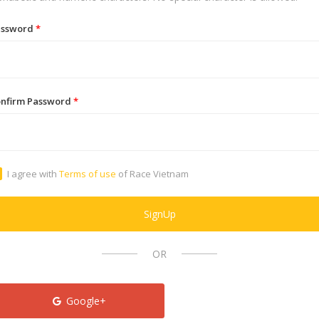
assword
*
nfirm Password
*
I agree with
Terms of use
of Race Vietnam
SignUp
OR
Google+