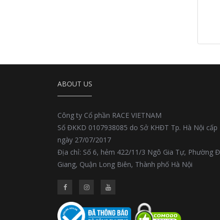
ABOUT US
Công ty Cổ phần RACE VIETNAM
Số ĐKKD 0107938085 do Sở KHĐT Tp. Hà Nội cấp
ngày 27/07/2017
Địa chỉ: Số 6, hẻm 422/11/3 Ngô Gia Tự, Phường 
Giang, Quận Long Biên, Thành phố Hà Nội