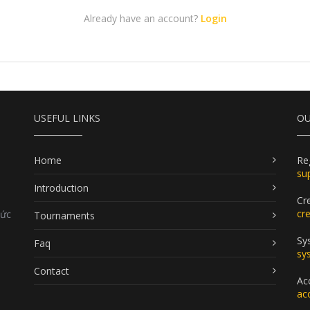
Already have an account?
Login
USEFUL LINKS
OU
Home
Re
su
Introduction
Cr
cr
Đức
Tournaments
Sy
Faq
sy
Contact
Ac
ac