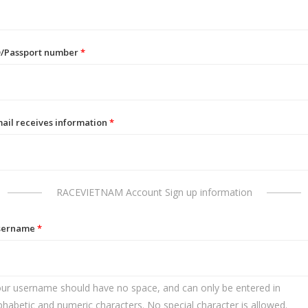
D/Passport number
*
ail receives information
*
RACEVIETNAM Account Sign up information
sername
*
ur username should have no space, and can only be entered in
phabetic and numeric characters. No special character is allowed.