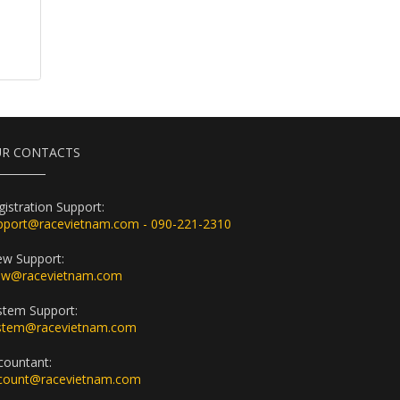
R CONTACTS
gistration Support:
pport@racevietnam.com - 090-221-2310
ew Support:
ew@racevietnam.com
stem Support:
stem@racevietnam.com
countant:
count@racevietnam.com