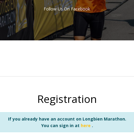
Follow Us On Facebook
Registration
If you already have an account on Longbien Marathon.
You can sign in at
here
.