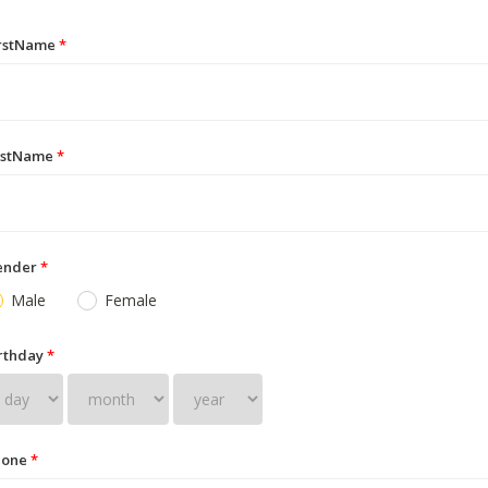
irstName
*
astName
*
ender
*
Male
Female
rthday
*
hone
*