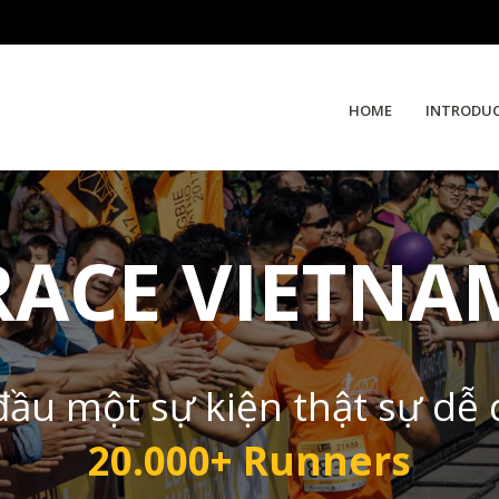
HOME
INTRODU
RACE VIETNA
đầu một sự kiện thật sự dễ
20.000+ Runners