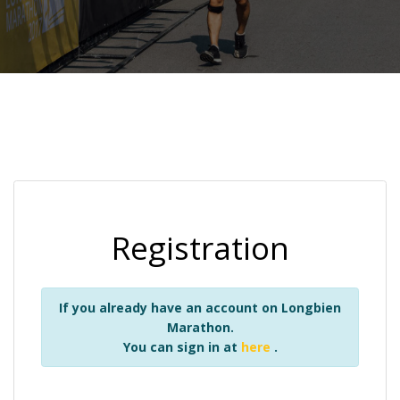
Registration
If you already have an account on Longbien
Marathon.
You can sign in at
here
.