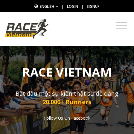
ENGLISH
|
LOGIN
|
SIGNUP
RACE VIETNAM
Bắt đầu một sự kiện thật sự dễ dàng
20.000+ Runners
Follow Us On Facebook