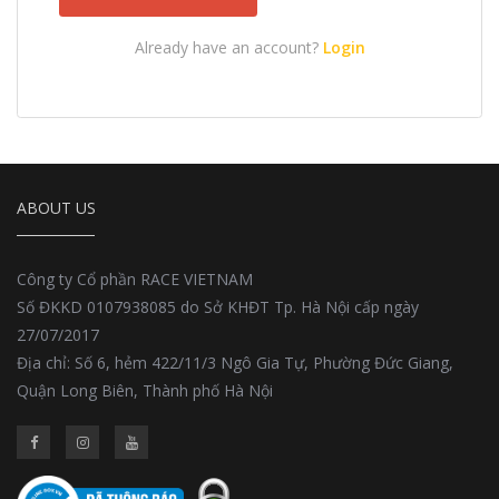
Already have an account?
Login
ABOUT US
Công ty Cổ phần RACE VIETNAM
Số ĐKKD 0107938085 do Sở KHĐT Tp. Hà Nội cấp ngày
27/07/2017
Địa chỉ: Số 6, hẻm 422/11/3 Ngô Gia Tự, Phường Đức Giang,
Quận Long Biên, Thành phố Hà Nội