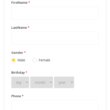
FirstName
*
LastName
*
Gender
*
Male
Female
Birthday
*
Phone
*