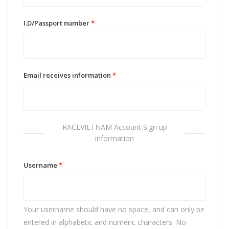
I.D/Passport number
*
Email receives information
*
RACEVIETNAM Account Sign up
information
Username
*
Your username should have no space, and can only be
entered in alphabetic and numeric characters. No