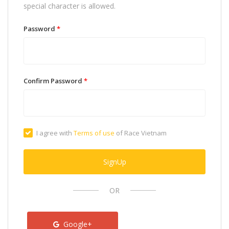
special character is allowed.
Password
*
Confirm Password
*
I agree with
Terms of use
of Race Vietnam
SignUp
OR
Google+