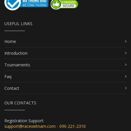
USEFUL LINKS
Home
Introduction
Tournaments
Faq
Contact
OUR CONTACTS
Registration Support:
support@racevietnam.com - 090-221-2310