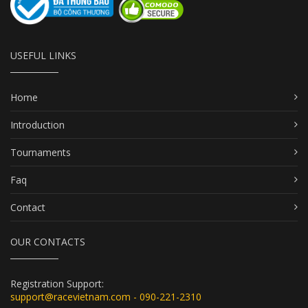
USEFUL LINKS
Home
Introduction
Tournaments
Faq
Contact
OUR CONTACTS
Registration Support:
support@racevietnam.com - 090-221-2310