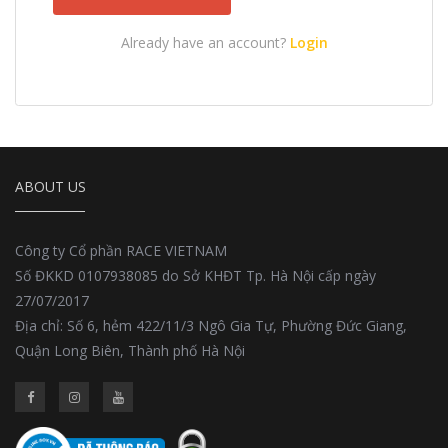
Already have an account?
Login
ABOUT US
Công ty Cổ phần RACE VIETNAM
Số ĐKKD 0107938085 do Sở KHĐT Tp. Hà Nội cấp ngày
27/07/2017
Địa chỉ: Số 6, hẻm 422/11/3 Ngô Gia Tự, Phường Đức Giang,
Quận Long Biên, Thành phố Hà Nội