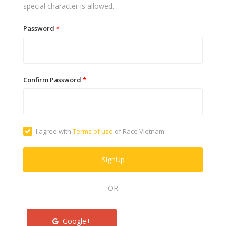
special character is allowed.
Password
*
Confirm Password
*
I agree with
Terms of use
of Race Vietnam
SignUp
OR
Google+