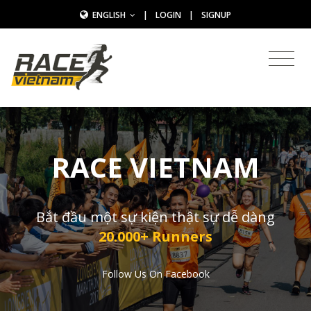
ENGLISH
|
LOGIN
|
SIGNUP
RACE VIETNAM
Bắt đầu một sự kiện thật sự dễ dàng
20.000+ Runners
Follow Us On Facebook