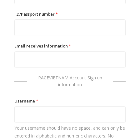
I.D/Passport number
*
Email receives information
*
RACEVIETNAM Account Sign up
information
Username
*
Your username should have no space, and can only be
entered in alphabetic and numeric characters. No