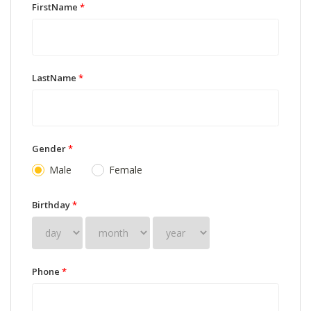
FirstName
*
LastName
*
Gender
*
Male
Female
Birthday
*
Phone
*