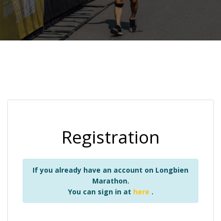
Registration
If you already have an account on Longbien
Marathon.
You can sign in at
here
.