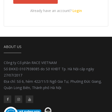
Already have an account?
Login
ABOUT US
Công ty Cổ phần RACE VIETNAM
Số ĐKKD 0107938085 do Sở KHĐT Tp. Hà Nội cấp ngày
27/07/2017
Địa chỉ: Số 6, hẻm 422/11/3 Ngô Gia Tự, Phường Đức Giang,
Quận Long Biên, Thành phố Hà Nội