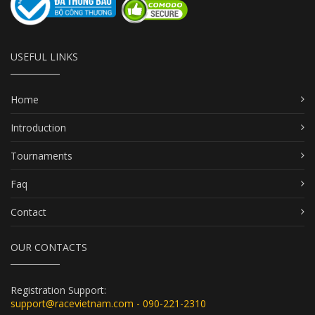
USEFUL LINKS
Home
Introduction
Tournaments
Faq
Contact
OUR CONTACTS
Registration Support:
support@racevietnam.com - 090-221-2310