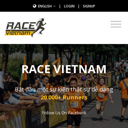
ENGLISH
|
LOGIN
|
SIGNUP
RACE VIETNAM
Bắt đầu một sự kiện thật sự dễ dàng
20.000+ Runners
Follow Us On Facebook