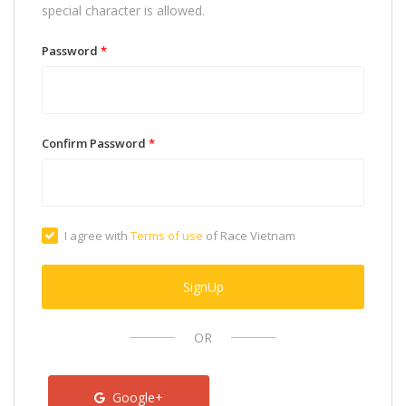
special character is allowed.
Password
*
Confirm Password
*
I agree with
Terms of use
of Race Vietnam
SignUp
OR
Google+