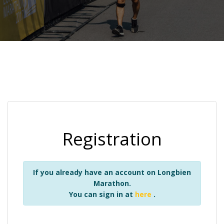
Registration
If you already have an account on Longbien
Marathon.
You can sign in at
here
.