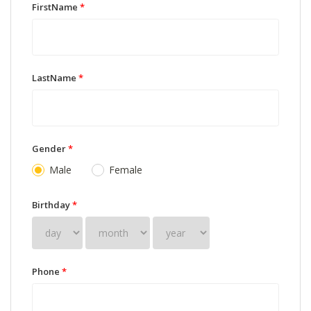
FirstName
*
LastName
*
Gender
*
Male
Female
Birthday
*
Phone
*