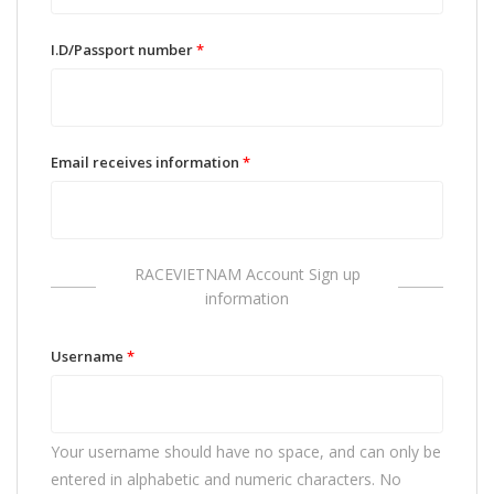
I.D/Passport number
*
Email receives information
*
RACEVIETNAM Account Sign up
information
Username
*
Your username should have no space, and can only be
entered in alphabetic and numeric characters. No