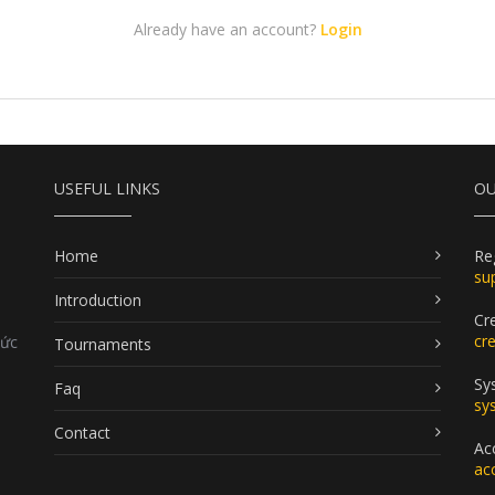
Already have an account?
Login
USEFUL LINKS
OU
Home
Re
su
Introduction
Cr
cr
Đức
Tournaments
Sy
Faq
sy
Contact
Ac
ac