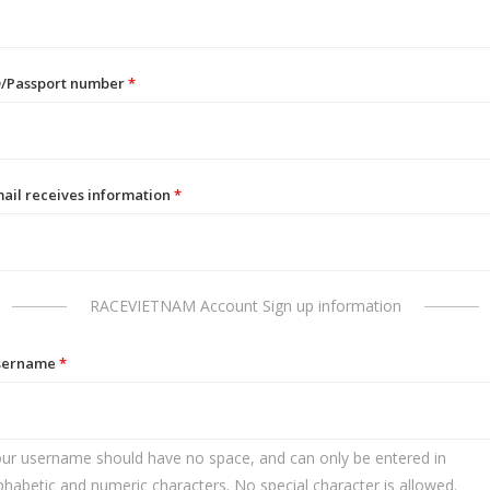
D/Passport number
*
ail receives information
*
RACEVIETNAM Account Sign up information
sername
*
ur username should have no space, and can only be entered in
phabetic and numeric characters. No special character is allowed.