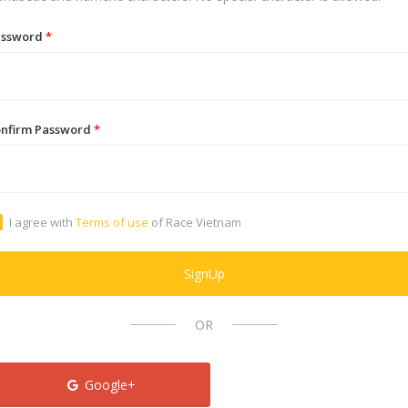
assword
*
nfirm Password
*
I agree with
Terms of use
of Race Vietnam
SignUp
OR
Google+