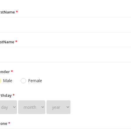
irstName
*
astName
*
ender
*
Male
Female
rthday
*
hone
*