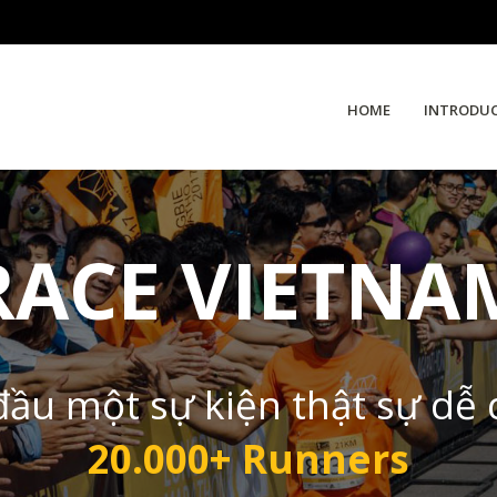
HOME
INTRODU
RACE VIETNA
đầu một sự kiện thật sự dễ
20.000+ Runners