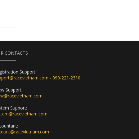
R CONTACTS
gistration Support:
pport@racevietnam.com - 090-221-2310
ew Support:
ew@racevietnam.com
stem Support:
stem@racevietnam.com
countant:
count@racevietnam.com