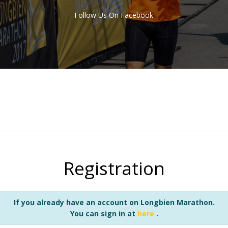
Follow Us On Facebook
Registration
If you already have an account on Longbien Marathon.
You can sign in at
here
.