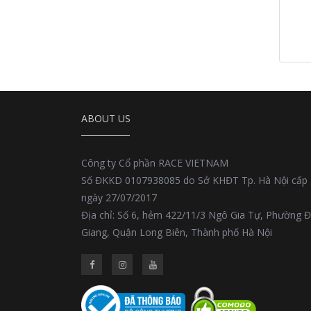
ABOUT US
Công ty Cổ phần RACE VIETNAM
Số ĐKKD 0107938085 do Sở KHĐT Tp. Hà Nội cấp
ngày 27/07/2017
Địa chỉ: Số 6, hẻm 422/11/3 Ngô Gia Tự, Phường 
Giang, Quận Long Biên, Thành phố Hà Nội