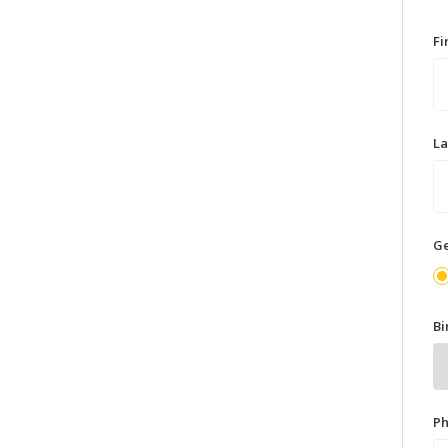
F
L
G
Bi
P