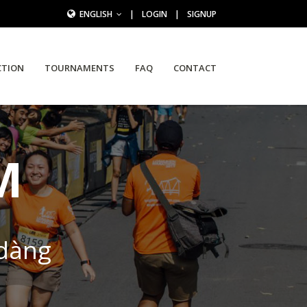
ENGLISH
|
LOGIN
|
SIGNUP
CTION
TOURNAMENTS
FAQ
CONTACT
M
 dàng